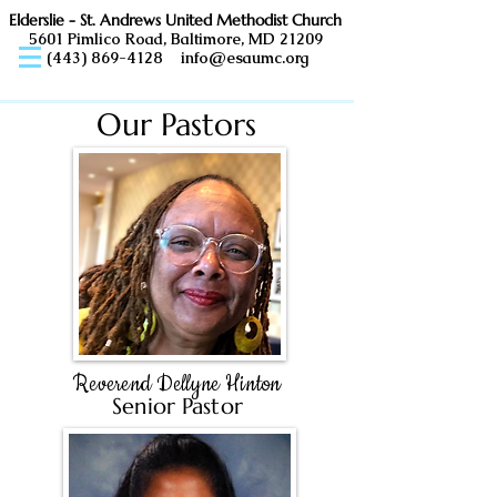
Elderslie - St. Andrews United Methodist Church
5601 Pimlico Road, Baltimore, MD 21209
(443) 869-4128
info@esaumc.org
Our Pastors
Reverend Dellyne Hinton
Senior Pastor