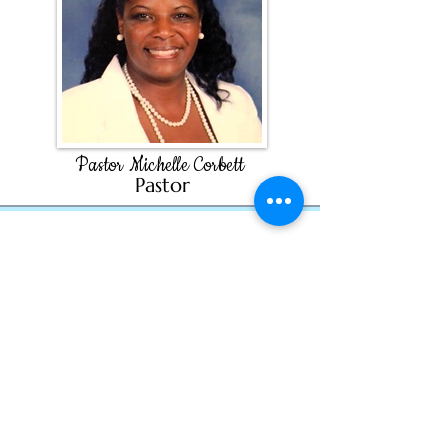
Pastor Michelle Corbett
Past
or
info@esaumc.org
Find us on Facebook