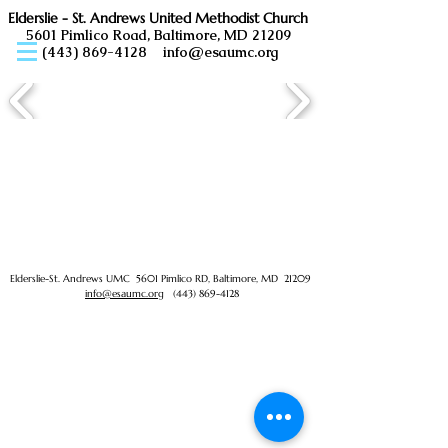
Elderslie - St. Andrews United Methodist Church
5601 Pimlico Road, Baltimore, MD 21209
(443) 869-4128
info@esaumc.org
Elderslie-St. Andrews UMC 5601 Pimlico RD, Baltimore, MD 21209
info@esaumc.org
(443) 869-4128