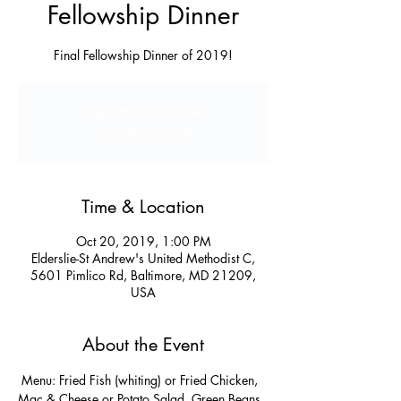
Fellowship Dinner
Final Fellowship Dinner of 2019!
Registration is Closed
See other events
Time & Location
Oct 20, 2019, 1:00 PM
Elderslie-St Andrew's United Methodist C,
5601 Pimlico Rd, Baltimore, MD 21209,
USA
About the Event
 Menu: Fried Fish (whiting) or Fried Chicken, 
Mac & Cheese or Potato Salad, Green Beans 